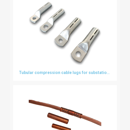
Tubular compression cable lugs for substations