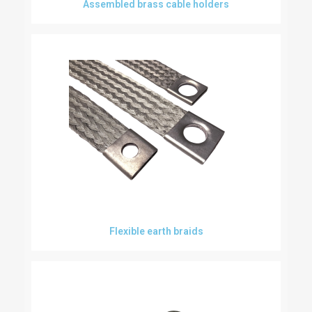
Assembled brass cable holders
Flexible earth braids