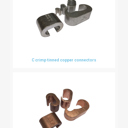
C crimp tinned copper connectors