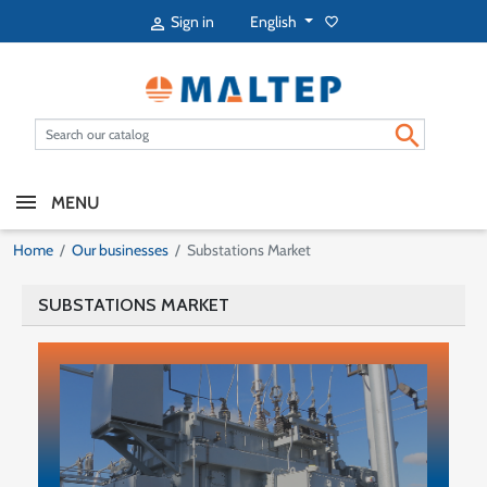
English
Sign in
favorite_border


MENU
Home
Our businesses
Substations Market
SUBSTATIONS MARKET