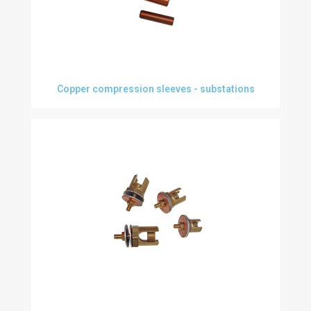
Copper compression sleeves - substations