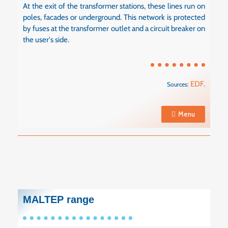
At the exit of the transformer stations, these lines run on
poles, facades or underground. This network is protected
by fuses at the transformer outlet and a circuit breaker on
the user's side.
EDF
.
Sources:
Menu
MALTEP range