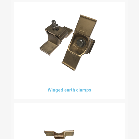
Winged earth clamps