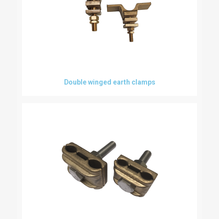
Double winged earth clamps