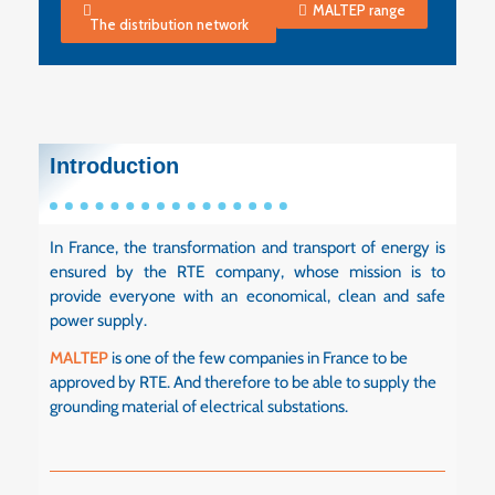
MALTEP range
The distribution network
Introduction
In France, the transformation and transport of energy is
ensured by the RTE company, whose mission is to
provide everyone with an economical, clean and safe
power supply.
MALTEP
is one of the few companies in France to be
approved by RTE. And therefore to be able to supply the
grounding material of electrical substations.