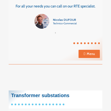
For all your needs you can call on our RTE specialist.
Nicolas DUFOUR
Technico-Commercial
Menu
Transformer substations