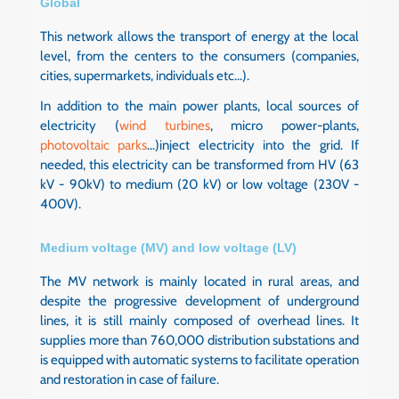
Global
This network allows the transport of energy at the local
level, from the centers to the consumers (companies,
cities, supermarkets, individuals etc...).
In addition to the main power plants, local sources of
electricity (
wind turbines
, micro power-plants,
photovoltaic parks
...)inject electricity into the grid. If
needed, this electricity can be transformed from HV (63
kV - 90kV) to medium (20 kV) or low voltage (230V -
400V).
Medium voltage (MV) and low voltage (LV)
The MV network is mainly located in rural areas, and
despite the progressive development of underground
lines, it is still mainly composed of overhead lines. It
supplies more than 760,000 distribution substations and
is equipped with automatic systems to facilitate operation
and restoration in case of failure.