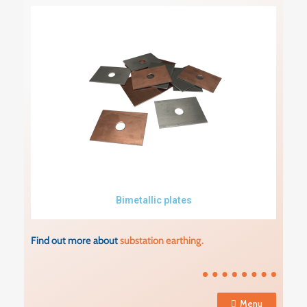
Bimetallic plates
Find out more about
substation earthing.
Menu