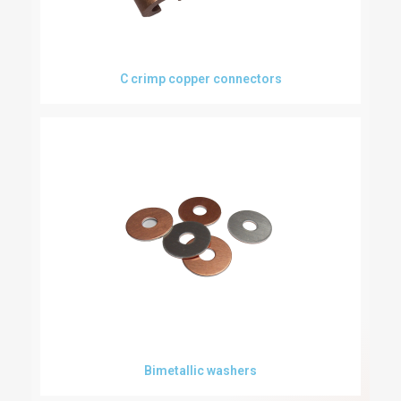
C crimp copper connectors
Bimetallic washers