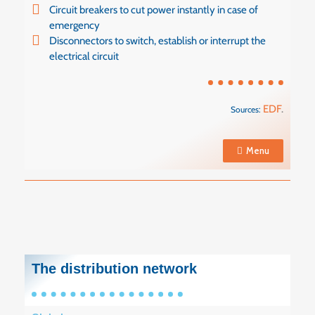
Circuit breakers to cut power instantly in case of
emergency
Disconnectors to switch, establish or interrupt the
electrical circuit
EDF
.
Sources:
Menu
The distribution network