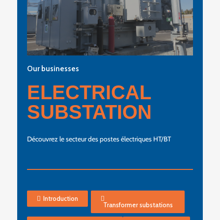
Our businesses
ELECTRICAL
SUBSTATION
Découvrez le secteur des postes électriques HT/BT
Introduction
Transformer substations