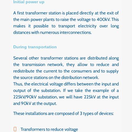
Initial power up
A first transformer station is placed directly at the exit of
the main power plants to raise the voltage to 400kV. This
makes it possible to transport electricity over long
distances with numerous interconnections.
During transportation
Several other transformer stations are distributed along
the transmission network, they allow to reduce and
redistribute the current to the consumers and to supply
the source stations on the distribution network.
Thus, the electrical voltage differs between the input and
output of the substation. If we take the example of a
225kV/90kV substation, we will have 225kV at the input
and 90kV at the output.
These installations are composed of 3 types of devices:
Transformers to reduce voltage