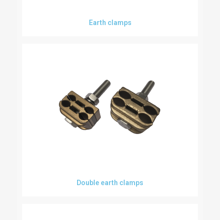
Earth clamps
Double earth clamps