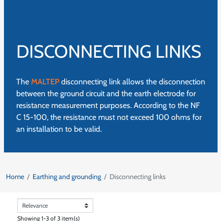
DISCONNECTING LINKS
The
MALTEP
disconnecting link allows the disconnection
between the ground circuit and the earth electrode for
resistance measurement purposes. According to the NF
C 15-100, the resistance must not exceed 100 ohms for
an installation to be valid.
Home
Earthing and grounding
Disconnecting links
Showing 1-3 of 3 item(s)