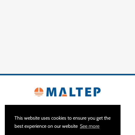
This website uses cookies to ensure you get the
best experience on our website
See more