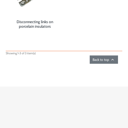
Disconnecting links on
porcelain insulators
Showing 1-3 of 3 item(s)

Back to top