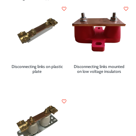
favorite_border
favorite_border
Disconnecting links on plastic
Disconnecting links mounted
plate
on low voltage insulators
favorite_border