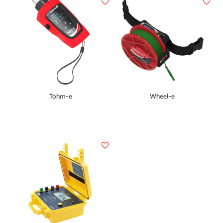
favorite_border
favorite_border
Tohm-e
Wheel-e
favorite_border