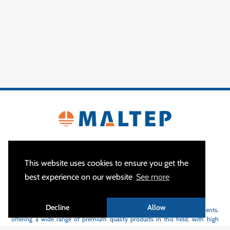
This website uses cookies to ensure you get the
best experience on our website
See more
ABOUT US
Decline
Allow
MALTEP
is a specialist of earthing and lightning protection equipments,
offering a wide range of premium quality products in this field, with high
flexibility and short delivery time.