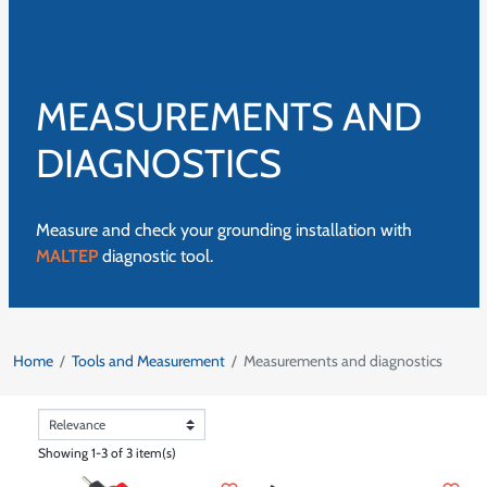
MEASUREMENTS AND
DIAGNOSTICS
Measure and check your grounding installation with
MALTEP
diagnostic tool.
Home
Tools and Measurement
Measurements and diagnostics
Showing 1-3 of 3 item(s)