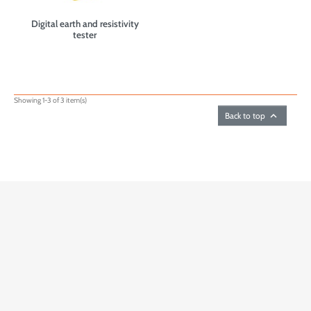
Digital earth and resistivity
tester
Showing 1-3 of 3 item(s)

Back to top