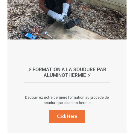
⚡ FORMATION A LA SOUDURE PAR
ALUMINOTHERMIE ⚡
Découvrez notre dernière formation au procédé de
soudure par aluminothermie
Click Here