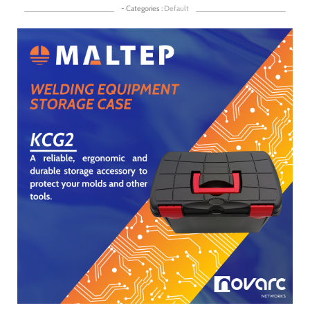
- Categories :
Default