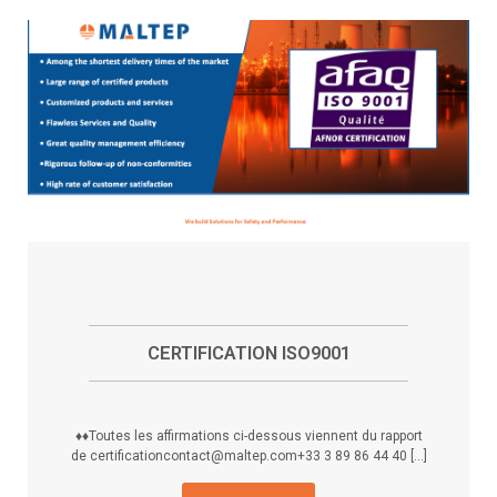
CERTIFICATION ISO9001
♦♦Toutes les affirmations ci-dessous viennent du rapport
de certificationcontact@maltep.com+33 3 89 86 44 40 [...]