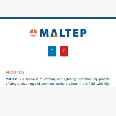
ABOUT US
MALTEP
is a specialist of earthing and lightning protection equipments,
offering a wide range of premium quality products in this field, with high
flexibility and short delivery time.
With more than 1200 active customers in 55 different countries, we are proud
to contribute to the safety of people, equipement and to the reliability of
electrical infrastructures, all over the world. Our products are designed within
our design office to meet the requirements of the current international
standards or the specific specifications of our customers, and are used in