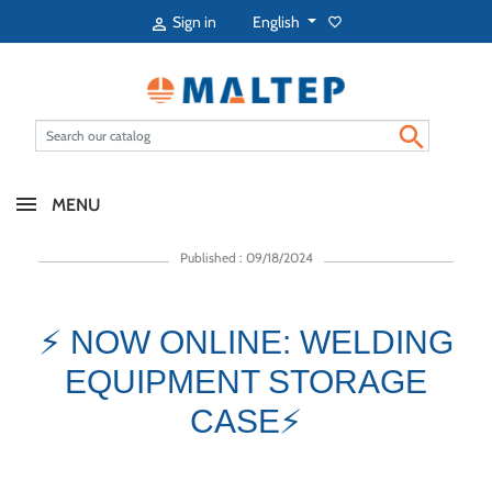
English
Sign in
favorite_border


MENU
Published : 09/18/2024
⚡ NOW ONLINE: WELDING
EQUIPMENT STORAGE
CASE⚡