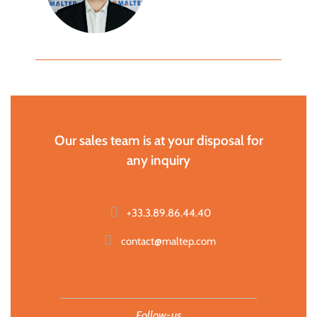
Our sales team is at your disposal for
any inquiry
+33.3.89.86.44.40
contact@maltep.com
Follow-us