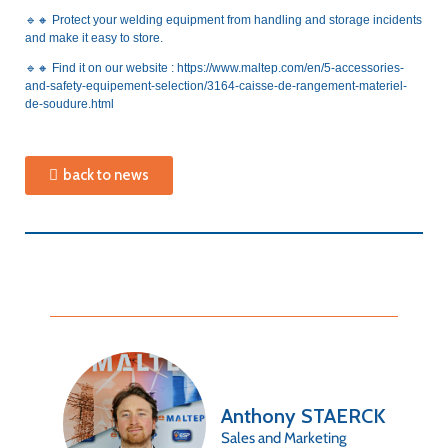
🔹🔸
Protect your welding equipment from handling and storage incidents
and make it easy to store.
🔹🔸
Find it on our website :
https://www.maltep.com/en/5-accessories-
and-safety-equipement-selection/3164-caisse-de-rangement-materiel-
de-soudure.html
back to news
Anthony STAERCK
Sales and Marketing