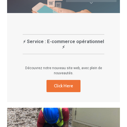
Service : E-commerce opérationnel
⚡
⚡
Découvrez notre nouveau site web, avec plein de
nouveautés.
Click Here