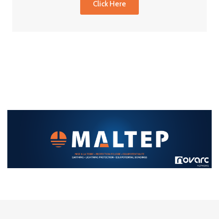
Click Here