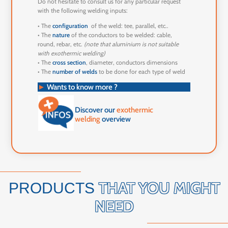
Do not hesitate to consult us for any particular request
with the following welding inputs:
• The
configuration
of the weld: tee, parallel, etc..
• The
nature
of the conductors to be welded: cable,
round, rebar, etc.
(note that aluminium is not suitable
with exothermic welding)
• The
cross section
, diameter, conductors dimensions
• The
number of welds
to be done for each type of weld
►
Wants to know more ?
Discover our
exothermic
welding
overview
THAT YOU MIGHT
PRODUCTS
NEED