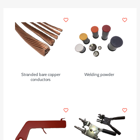
favorite_border
favorite_border
Stranded bare copper
Welding powder
conductors
favorite_border
favorite_border