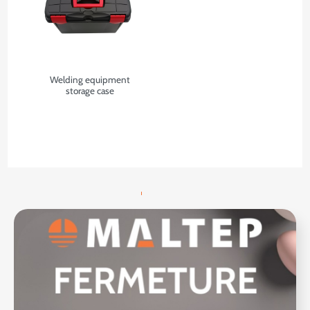
Welding equipment
storage case