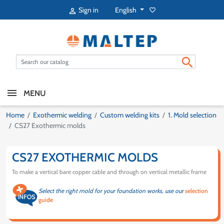
English
Sign in
favorite_border


MENU
Home
Exothermic welding
Custom welding kits
1. Mold selection
CS27 Exothermic molds
CS27 EXOTHERMIC MOLDS
To make a vertical bare copper cable and through on vertical metallic frame
Select the right mold for your foundation works, use our
selection
guide