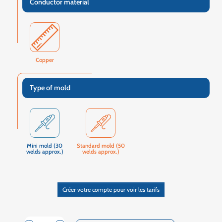
Conductor material
Copper
Type of mold
Mini mold (30
Standard mold (50
welds approx.)
welds approx.)
Créer votre compte pour voir les tarifs