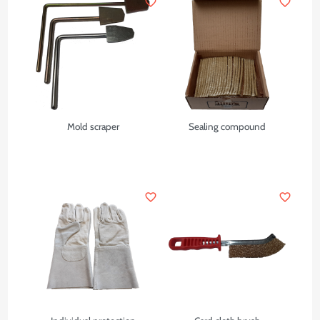
favorite_border
favorite_border
Mold scraper
Sealing compound
favorite_border
favorite_border