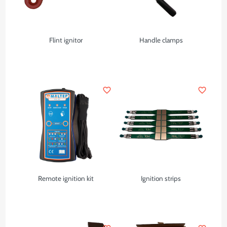
Flint ignitor
Handle clamps
favorite_border
favorite_border
Remote ignition kit
Ignition strips