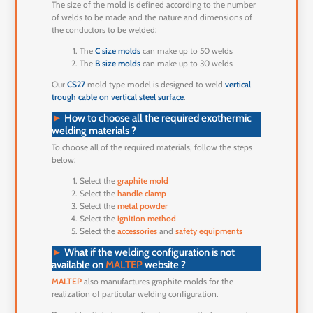
The size of the mold is defined according to the number
of welds to be made and the nature and dimensions of
the conductors to be welded:
The
C size molds
can make up to 50 welds
The
B size molds
can make up to 30 welds
Our
CS27
mold type model is designed to weld
vertical
trough cable on vertical steel surface
.
►
How to choose all the required exothermic
welding materials ?
To choose all of the required materials, follow the steps
below:
Select the
graphite mold
Select the
handle clamp
Select the
metal powder
Select the
ignition method
Select the
accessories
and
safety equipments
►
What if the welding configuration is not
available on
MALTEP
website ?
MALTEP
also manufactures graphite molds for the
realization of particular welding configuration.