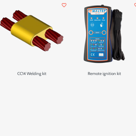
favorite_border
favor
CC14 Welding kit
Remote ignition kit