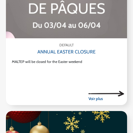
DEFAULT
ANNUAL EASTER CLOSURE
MALTEP will be closed for the Easter weekend