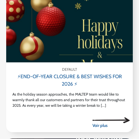
DEFAULT
⚡END-OF-YEAR CLOSURE & BEST WISHES FOR
2026 ⚡
As the holiday season approaches, the MALTEP team would like to
warmly thank all our customers and partners for their trust throughout
2025. As every year, we will be taking a winter break to [...]