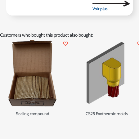
Customers who bought this product also bought:
favorite_border
favor
Sealing compound
CS25 Exothermic molds