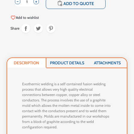
-
+
shopping_cart
ADD TO QUOTE
favorite_border
Add to wishlist
Share
DESCRIPTION
PRODUCT DETAILS
ATTACHMENTS
Exothermic welding is a self contained fusion welding
process that allows very high quality electrical
connections between copper, copper alloy or steel
conductors. The process involves the use of a graphite
mold which allows the molten metal inside to come into
contact with the conductors present and to weld them
permanently. Molds are manufactured in our workshops
from a block of graphite according to the weld
configuration required.