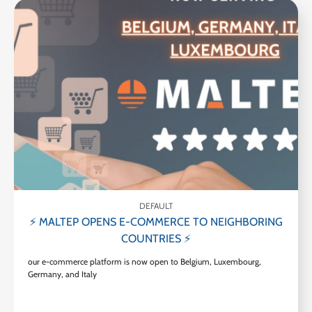
DEFAULT
⚡ MALTEP OPENS E-COMMERCE TO NEIGHBORING
COUNTRIES ⚡
our e-commerce platform is now open to Belgium, Luxembourg,
Germany, and Italy