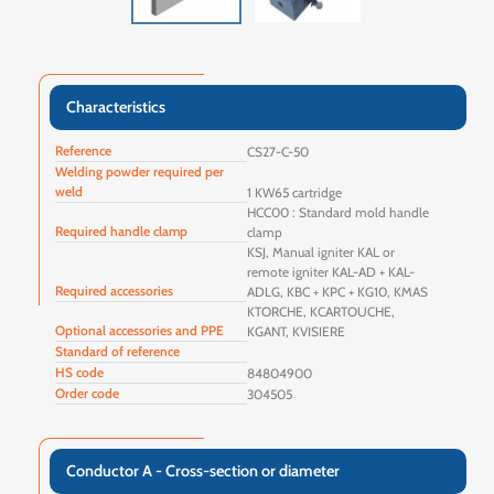
Characteristics
Reference
CS27-C-50
Welding powder required per
weld
1 KW65 cartridge
HCC00 : Standard mold handle
Required handle clamp
clamp
KSJ, Manual igniter KAL or
remote igniter KAL-AD + KAL-
Required accessories
ADLG, KBC + KPC + KG10, KMAS
KTORCHE, KCARTOUCHE,
Optional accessories and PPE
KGANT, KVISIERE
Standard of reference
HS code
84804900
Order code
304505
Conductor A - Cross-section or diameter