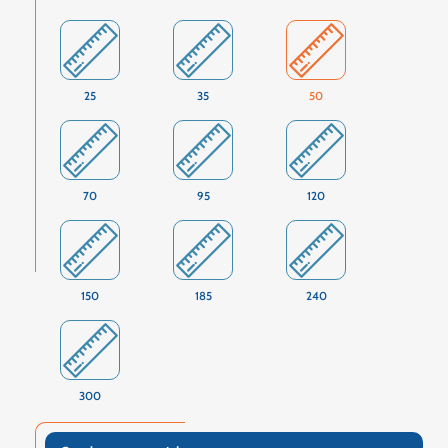
25
35
50
70
95
120
150
185
240
300