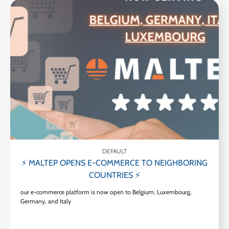
DEFAULT
⚡ MALTEP OPENS E-COMMERCE TO NEIGHBORING
COUNTRIES ⚡
our e-commerce platform is now open to Belgium, Luxembourg,
Germany, and Italy