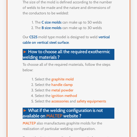
The size of the mold is defined according to the number
of welds to be made and the nature and dimensions of
the conductors to be welded:
The
C size molds
can make up to 50 welds
The
B size molds
can make up to 30 welds
Our
CS25
mold type model is designed to weld
vertical
cable on vertical steel surface
.
►
How to choose all the required exothermic
welding materials ?
To choose all of the required materials, follow the steps
below:
Select the
graphite mold
Select the
handle clamp
Select the
metal powder
Select the
ignition method
Select the
accessories
and
safety equipments
►
What if the welding configuration is not
available on
MALTEP
website ?
MALTEP
also manufactures graphite molds for the
realization of particular welding configuration.