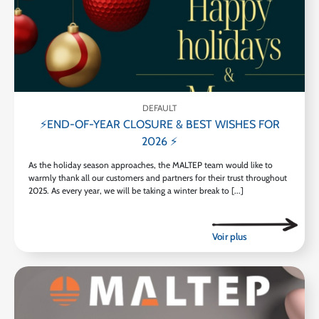
DEFAULT
⚡END-OF-YEAR CLOSURE & BEST WISHES FOR
2026 ⚡
As the holiday season approaches, the MALTEP team would like to
warmly thank all our customers and partners for their trust throughout
2025. As every year, we will be taking a winter break to [...]