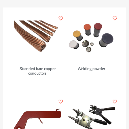
favorite_border
favorite_border
Stranded bare copper
Welding powder
conductors
favorite_border
favorite_border