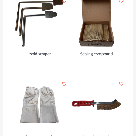
favorite_border
favorite_border
Mold scraper
Sealing compound
favorite_border
favorite_border