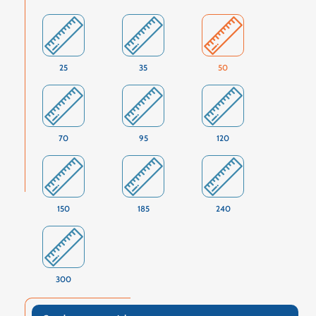
25
35
50
70
95
120
150
185
240
300