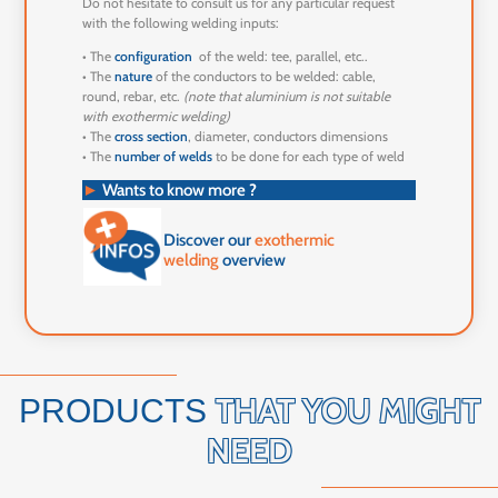
Do not hesitate to consult us for any particular request
with the following welding inputs:
• The
configuration
of the weld: tee, parallel, etc..
• The
nature
of the conductors to be welded: cable,
round, rebar, etc.
(note that aluminium is not suitable
with exothermic welding)
• The
cross section
, diameter, conductors dimensions
• The
number of welds
to be done for each type of weld
►
Wants to know more ?
Discover our
exothermic
welding
overview
THAT YOU MIGHT
PRODUCTS
NEED