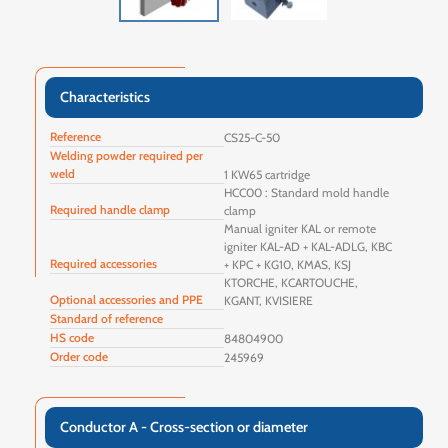
Characteristics
Reference
CS25-C-50
Welding powder required per
weld
1 KW65 cartridge
HCC00 : Standard mold handle
Required handle clamp
clamp
Manual igniter KAL or remote
igniter KAL-AD + KAL-ADLG, KBC
Required accessories
+ KPC + KG10, KMAS, KSJ
KTORCHE, KCARTOUCHE,
Optional accessories and PPE
KGANT, KVISIERE
Standard of reference
HS code
84804900
Order code
245969
Conductor A - Cross-section or diameter