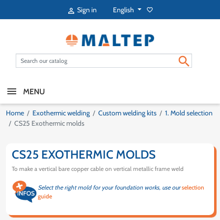
English
Sign in
favorite_border


MENU
Home
Exothermic welding
Custom welding kits
1. Mold selection
CS25 Exothermic molds
CS25 EXOTHERMIC MOLDS
To make a vertical bare copper cable on vertical metallic frame weld
Select the right mold for your foundation works, use our
selection
guide