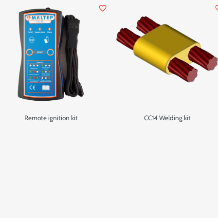
favorite_border
favor
Remote ignition kit
CC14 Welding kit