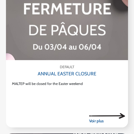
DEFAULT
ANNUAL EASTER CLOSURE
MALTEP will be closed for the Easter weekend