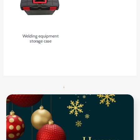
Welding equipment
storage case