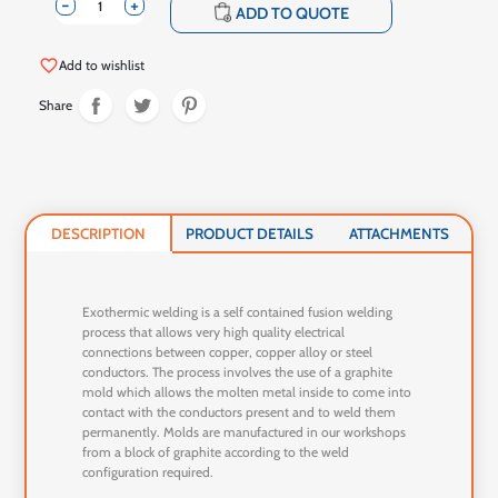
-
+
shopping_cart
ADD TO QUOTE
favorite_border
Add to wishlist
Share
DESCRIPTION
PRODUCT DETAILS
ATTACHMENTS
Exothermic welding is a self contained fusion welding
process that allows very high quality electrical
connections between copper, copper alloy or steel
conductors. The process involves the use of a graphite
mold which allows the molten metal inside to come into
contact with the conductors present and to weld them
permanently. Molds are manufactured in our workshops
from a block of graphite according to the weld
configuration required.