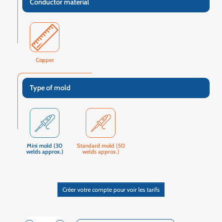
Conductor material
Copper
Type of mold
Mini mold (30
Standard mold (50
welds approx.)
welds approx.)
Créer votre compte pour voir les tarifs