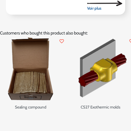
Customers who bought this product also bought:
favorite_border
favor
Sealing compound
CS27 Exothermic molds