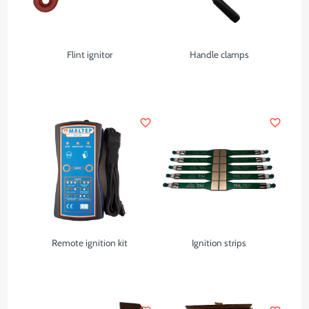
Flint ignitor
Handle clamps
favorite_border
favorite_border
Remote ignition kit
Ignition strips