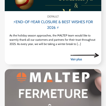
DEFAULT
⚡END-OF-YEAR CLOSURE & BEST WISHES FOR
2026 ⚡
As the holiday season approaches, the MALTEP team would like to
warmly thank all our customers and partners for their trust throughout
2025. As every year, we will be taking a winter break to [...]