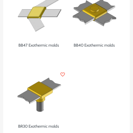
BB47 Exothermic molds
BB40 Exothermic molds
favorite_border
BR30 Exothermic molds