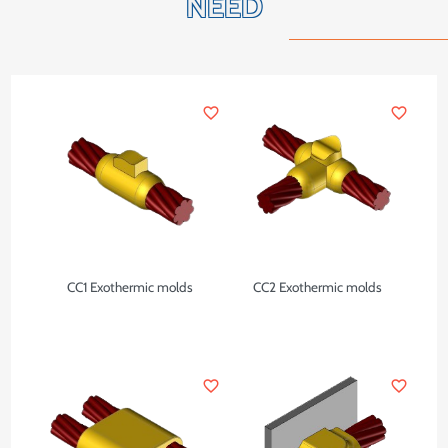
NEED
favorite_border
favorite_border
CC1 Exothermic molds
CC2 Exothermic molds
favorite_border
favorite_border