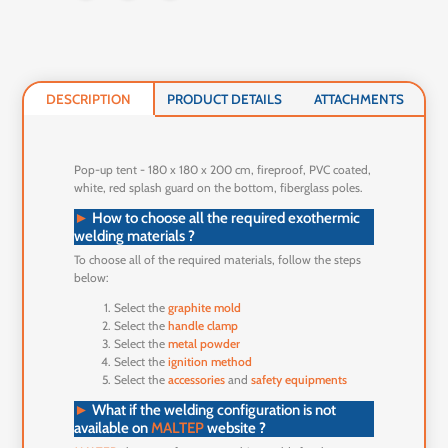
DESCRIPTION
PRODUCT DETAILS
ATTACHMENTS
Pop-up tent - 180 x 180 x 200 cm, fireproof, PVC coated,
white, red splash guard on the bottom, fiberglass poles.
►
How to choose all the required exothermic
welding materials ?
To choose all of the required materials, follow the steps
below:
Select the
graphite mold
Select the
handle clamp
Select the
metal powder
Select the
ignition method
Select the
accessories
and
safety equipments
►
What if the welding configuration is not
available on
MALTEP
website ?