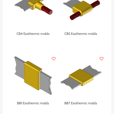
CB4 Exothermic molds
CB5 Exothermic molds
favorite_border
favorite_border
BB1 Exothermic molds
BB7 Exothermic molds