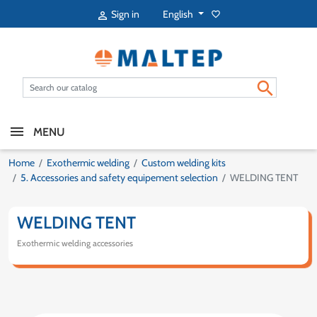
English
Sign in
favorite_border


MENU
Home
Exothermic welding
Custom welding kits
5. Accessories and safety equipement selection
WELDING TENT
WELDING TENT
Exothermic welding accessories