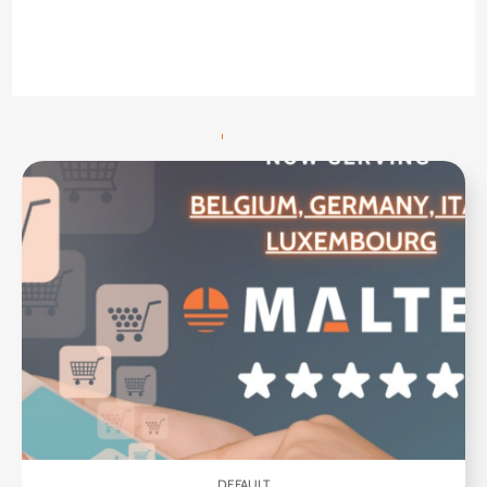
DEFAULT