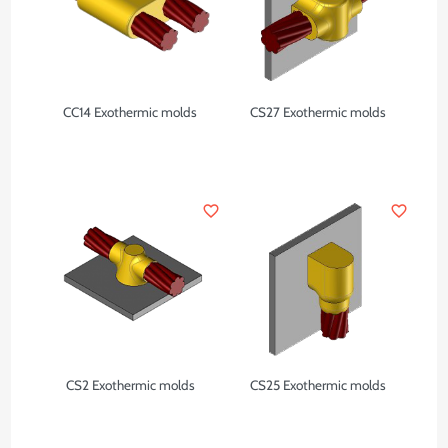
CC14 Exothermic molds
CS27 Exothermic molds
favorite_border
favorite_border
CS2 Exothermic molds
CS25 Exothermic molds