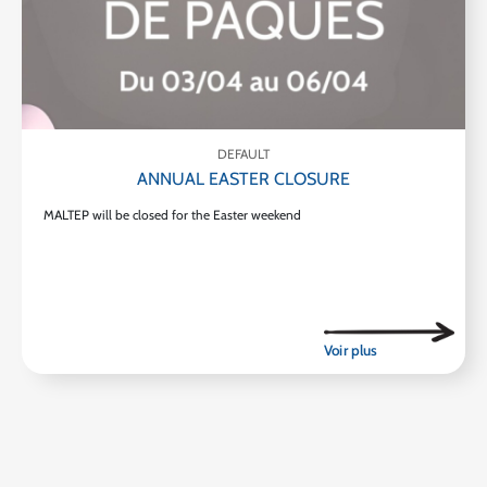
DEFAULT
ANNUAL EASTER CLOSURE
MALTEP will be closed for the Easter weekend