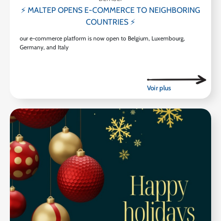
⚡ MALTEP OPENS E-COMMERCE TO NEIGHBORING
COUNTRIES ⚡
our e-commerce platform is now open to Belgium, Luxembourg,
Germany, and Italy