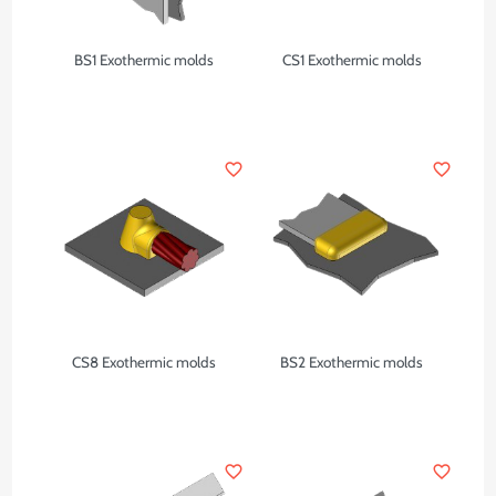
BS1 Exothermic molds
CS1 Exothermic molds
favorite_border
favorite_border
CS8 Exothermic molds
BS2 Exothermic molds
favorite_border
favorite_border