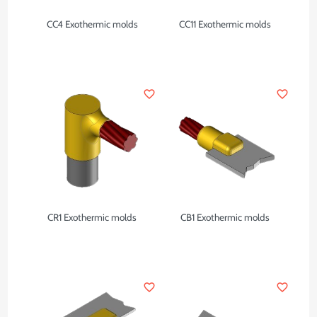
CC4 Exothermic molds
CC11 Exothermic molds
favorite_border
favorite_border
CR1 Exothermic molds
CB1 Exothermic molds
favorite_border
favorite_border