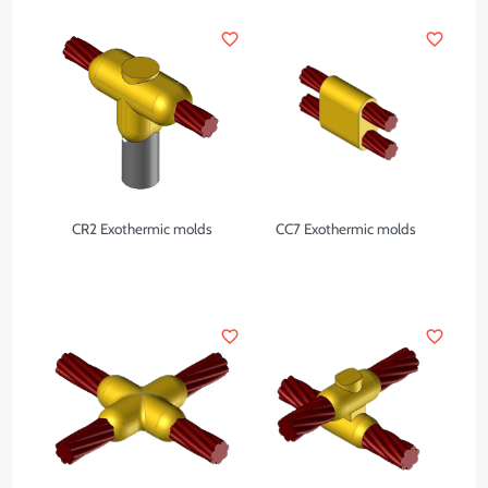
favorite_border
favorite_border
CR2 Exothermic molds
CC7 Exothermic molds
favorite_border
favorite_border