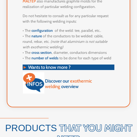
MALTEP
also manufactures graphite molds for the
realization of particular welding configuration.
Do not hesitate to consult us for any particular request
with the following welding inputs:
• The
configuration
of the weld: tee, parallel, etc..
• The
nature
of the conductors to be welded: cable,
round, rebar, etc.
(note that aluminium is not suitable
with exothermic welding)
• The
cross section
, diameter, conductors dimensions
• The
number of welds
to be done for each type of weld
►
Wants to know more ?
Discover our
exothermic
welding
overview
THAT YOU MIGHT
PRODUCTS