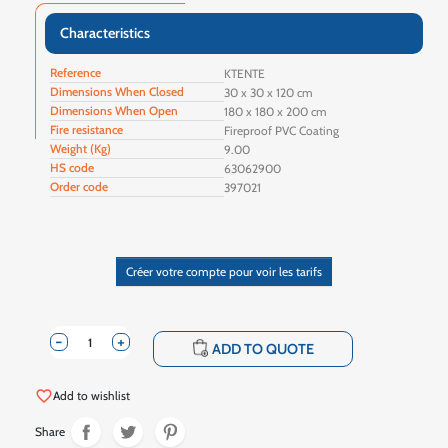
Characteristics
Reference
KTENTE
Dimensions When Closed
30 x 30 x 120 cm
Dimensions When Open
180 x 180 x 200 cm
Fire resistance
Fireproof PVC Coating
Weight (Kg)
9.00
HS code
63062900
Order code
397021
Créer votre compte pour voir les tarifs
-
+
shopping_cart
ADD TO QUOTE
favorite_border
Add to wishlist
Share