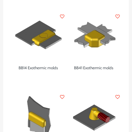
favorite_border
favorite_border
BB14 Exothermic molds
BB41 Exothermic molds
favorite_border
favorite_border