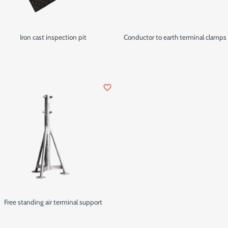
Iron cast inspection pit
Conductor to earth terminal clamps
favorite_border
Free standing air terminal support