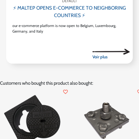
DEFAULT
⚡ MALTEP OPENS E-COMMERCE TO NEIGHBORING
COUNTRIES ⚡
our e-commerce platform is now open to Belgium, Luxembourg,
Germany, and Italy
Customers who bought this product also bought:
favorite_border
favor