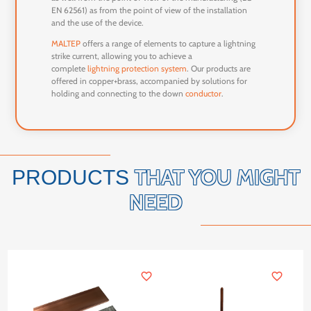
EN 62561) as from the point of view of the installation
and the use of the device.
MALTEP
offers a range of elements to capture a lightning
strike current, allowing you to achieve a
complete
lightning protection system
. Our products are
offered in copper+brass, accompanied by solutions for
holding and connecting to the down
conductor
.
THAT YOU MIGHT
PRODUCTS
NEED
favorite_border
favorite_border