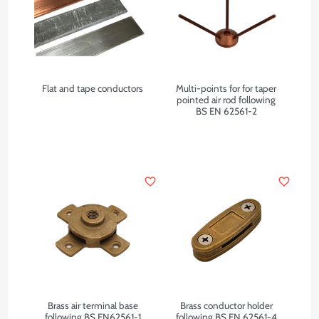
Flat and tape conductors
Multi-points for for taper
pointed air rod following
BS EN 62561-2
favorite_border
favorite_border
Brass air terminal base
Brass conductor holder
following BS EN62561-1
following BS EN 62561-4