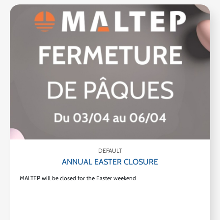
DEFAULT
ANNUAL EASTER CLOSURE
MALTEP will be closed for the Easter weekend