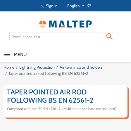
English
Sign in
favorite_border


MENU
Home
Lightning Protection
Air terminals and holders
Taper pointed air rod following BS EN 62561-2
TAPER POINTED AIR ROD
FOLLOWING BS EN 62561-2
Compliant with the IEC EN 62561-2. (Multi-point and base not included)