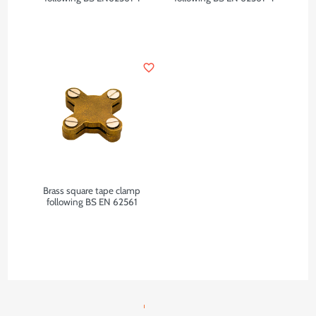
favorite_border
Brass square tape clamp
following BS EN 62561