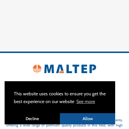
This website uses cookies to ensure you get the
best experience on our website
See more
ABOUT US
Decline
Allow
MALTEP
is a specialist of earthing and lightning protection equipments,
offering a wide range of premium quality products in this field, with high