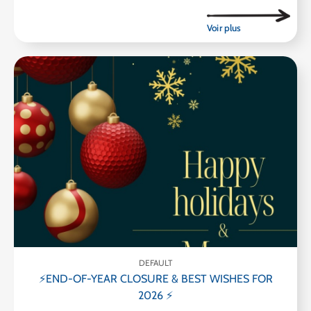
DEFAULT
⚡END-OF-YEAR CLOSURE & BEST WISHES FOR
2026 ⚡