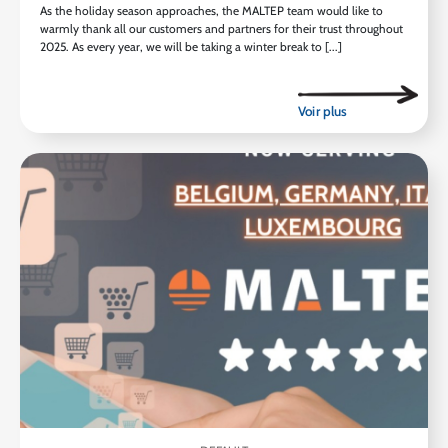
As the holiday season approaches, the MALTEP team would like to
warmly thank all our customers and partners for their trust throughout
2025. As every year, we will be taking a winter break to [...]