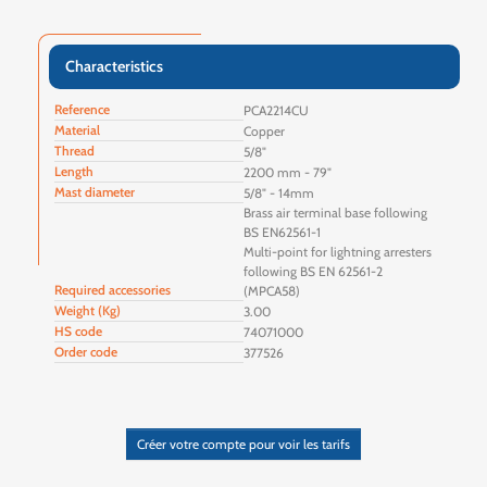
Characteristics
Reference
PCA2214CU
Material
Copper
Thread
5/8"
Length
2200 mm - 79"
Mast diameter
5/8" - 14mm
Brass air terminal base following
BS EN62561-1
Multi-point for lightning arresters
following BS EN 62561-2
Required accessories
(MPCA58)
Weight (Kg)
3.00
HS code
74071000
Order code
377526
Créer votre compte pour voir les tarifs