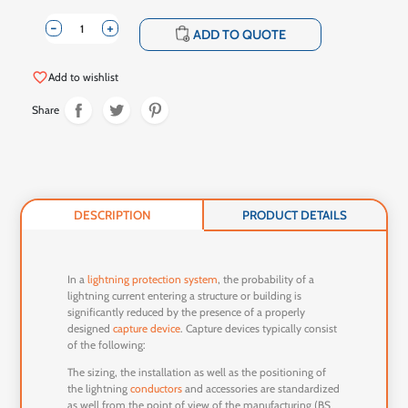
-
+
shopping_cart
ADD TO QUOTE
favorite_border
Add to wishlist
Share
DESCRIPTION
PRODUCT DETAILS
In a
lightning protection system
, the probability of a
lightning current entering a structure or building is
significantly reduced by the presence of a properly
designed
capture device
. Capture devices typically consist
of the following:
The sizing, the installation as well as the positioning of
the lightning
conductors
and accessories are standardized
as well from the point of view of the manufacturing (BS