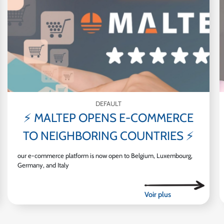
DEFAULT
⚡ MALTEP OPENS E-COMMERCE
TO NEIGHBORING COUNTRIES ⚡
our e-commerce platform is now open to Belgium, Luxembourg,
Germany, and Italy