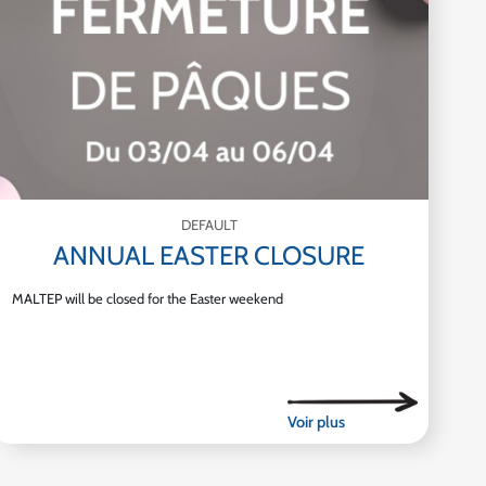
DEFAULT
ANNUAL EASTER CLOSURE
MALTEP will be closed for the Easter weekend