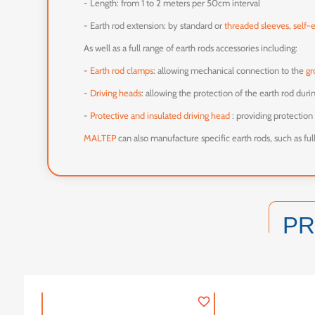
- Length: from 1 to 2 meters per 50cm interval
- Earth rod extension: by standard or
threaded sleeves
,
self-
As well as a full range of earth rods accessories including:
-
Earth rod clamps
: allowing mechanical connection to the
gr
-
Driving heads
: allowing the protection of the earth rod dur
-
Protective and insulated driving head
: providing protection 
MALTEP
can also manufacture specific earth rods, such as fu
P
favorite_border