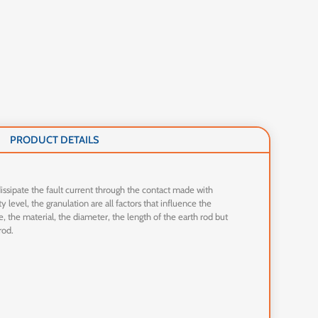
PRODUCT DETAILS
 dissipate the fault current through the contact made with
 level, the granulation are all factors that influence the
e, the material, the diameter, the length of the earth rod but
rod.