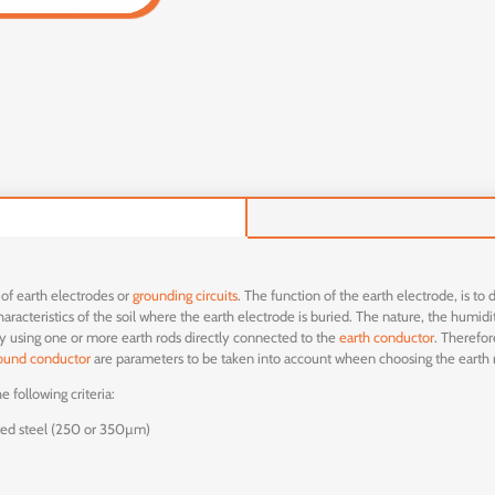
 of earth electrodes or
grounding circuits
. The function of the earth electrode, is to
racteristics of the soil where the earth electrode is buried. The nature, the humidity
by using one or more earth rods directly connected to the
earth conductor
. Therefor
ound conductor
are parameters to be taken into account wheen choosing the earth 
 following criteria:
ted steel (250 or 350µm)