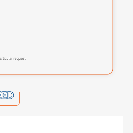
articular request.
EED