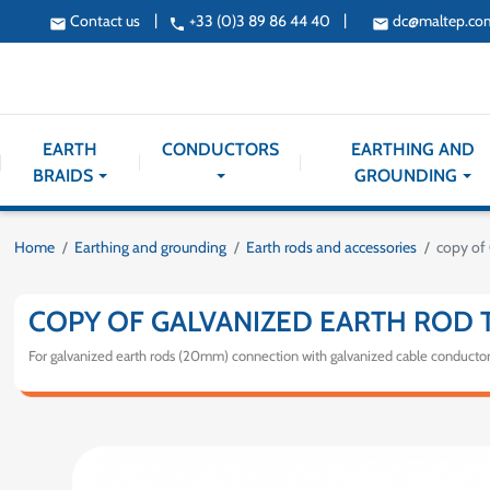
|
|
Contact us
+33 (0)3 89 86 44 40
dc@maltep.co
email
phone
email
EARTH
CONDUCTORS
EARTHING AND
BRAIDS
GROUNDING
Home
Earthing and grounding
Earth rods and accessories
copy of 
COPY OF GALVANIZED EARTH ROD 
For galvanized earth rods (20mm) connection with galvanized cable conducto