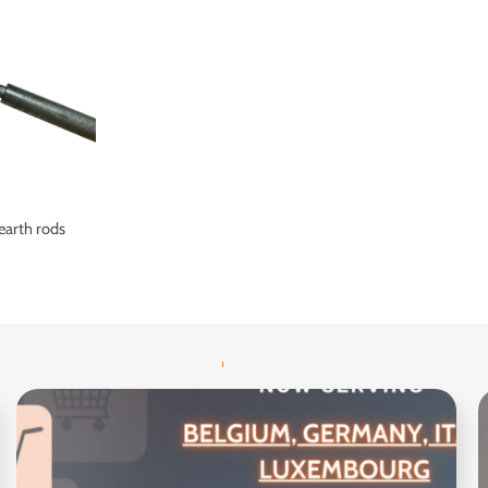
earth rods