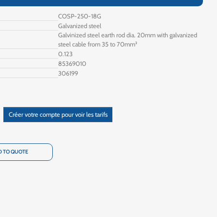
COSP-250-18G
Galvanized steel
Galvinized steel earth rod dia. 20mm with galvanized
steel cable from 35 to 70mm²
0.123
85369010
306199
Créer votre compte pour voir les tarifs
 TO QUOTE