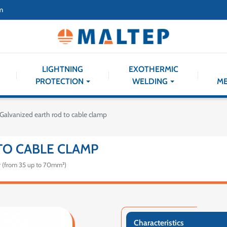
m
LIGHTNING
EXOTHERMIC
PROTECTION
WELDING
M
Galvanized earth rod to cable clamp
TO CABLE CLAMP
r (from 35 up to 70mm²)
Characteristics