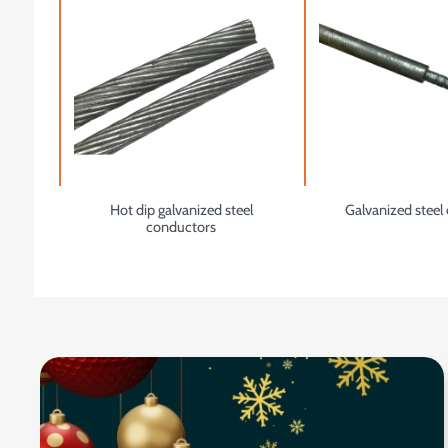
Hot dip galvanized steel
Galvanized steel 
conductors