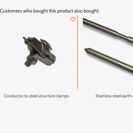
Customers who bought this product also bought:
favorite_border
Conductor to steel structure clamps
Stainless steel earth