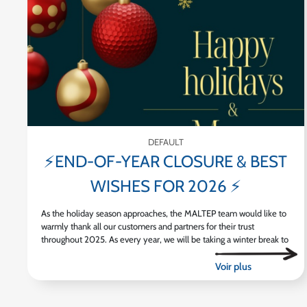
DEFAULT
⚡END-OF-YEAR CLOSURE & BEST
WISHES FOR 2026 ⚡
As the holiday season approaches, the MALTEP team would like to
warmly thank all our customers and partners for their trust
throughout 2025. As every year, we will be taking a winter break to
[...]