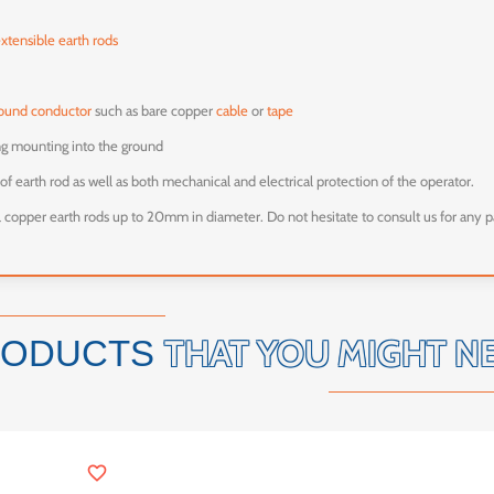
extensible earth rods
ound conductor
such as bare copper
cable
or
tape
ing mounting into the ground
of earth rod as well as both mechanical and electrical protection of the operator.
ll copper earth rods up to 20mm in diameter. Do not hesitate to consult us for any p
THAT YOU MIGHT N
RODUCTS
favorite_border