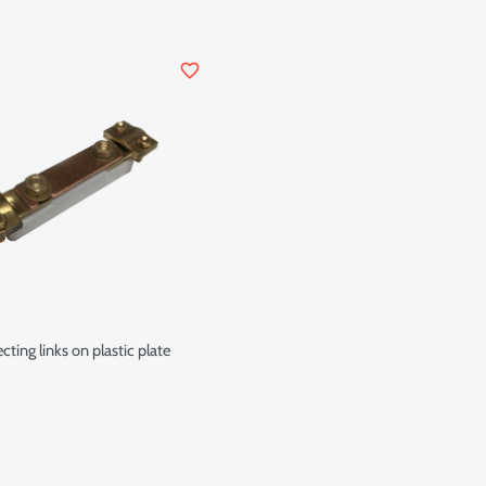
favorite_border
ting links on plastic plate