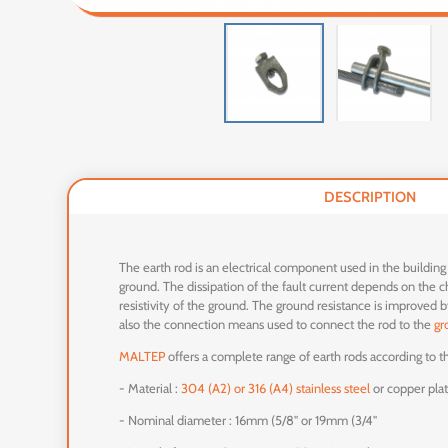
DESCRIPTION
The earth rod is an electrical component used in the building
ground. The dissipation of the fault current depends on the cha
resistivity of the ground. The ground resistance is improved 
also the connection means used to connect the rod to the
gr
MALTEP
offers a complete range of earth rods according to the
- Material :
304 (A2) or 316 (A4) stainless steel
or copper pla
- Nominal diameter : 16mm (5/8'' or 19mm (3/4''