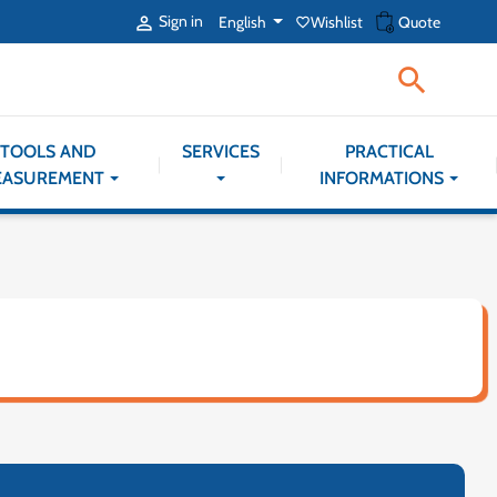
shopping_cart
Sign in
English
Wishlist
Quote

favorite_border

TOOLS AND
SERVICES
PRACTICAL
EASUREMENT
INFORMATIONS