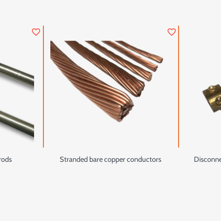
favorite_border
favorite_border
 rods
Stranded bare copper conductors
Disconnec