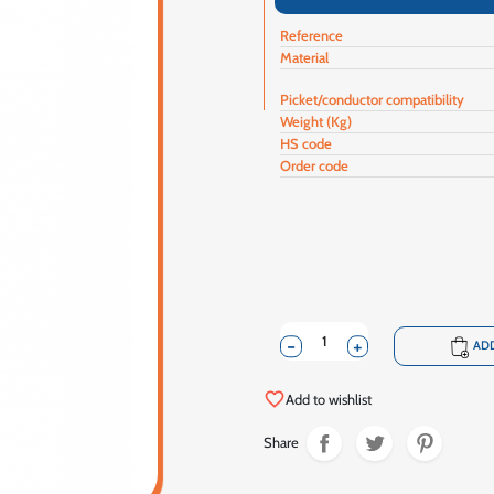
Reference
Material
Picket/conductor compatibility
Weight (Kg)
HS code
Order code
-
+
shopping_cart
ADD
favorite_border
Add to wishlist
Share