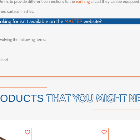
0mm, to provide different connections to the
earthing
circuit they can be equipped
ned surface finishes.
king for isn't available on the
MALTEP
website?
nvolving the following items:
steel
THAT YOU MIGHT N
RODUCTS
favorite_border
favorite_border