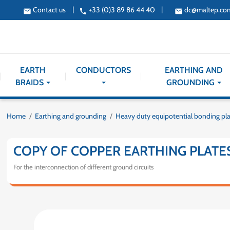
|
|
Contact us
+33 (0)3 89 86 44 40
dc@maltep.co
email
phone
email
EARTH
CONDUCTORS
EARTHING AND
BRAIDS
GROUNDING
Home
Earthing and grounding
Heavy duty equipotential bonding pl
COPY OF COPPER EARTHING PLATE
For the interconnection of different ground circuits