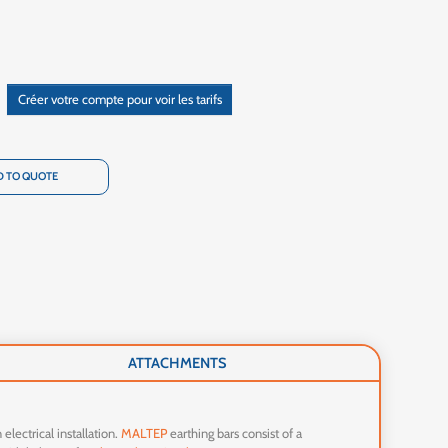
Créer votre compte pour voir les tarifs
 TO QUOTE
ATTACHMENTS
 electrical installation.
MALTEP
earthing bars consist of a