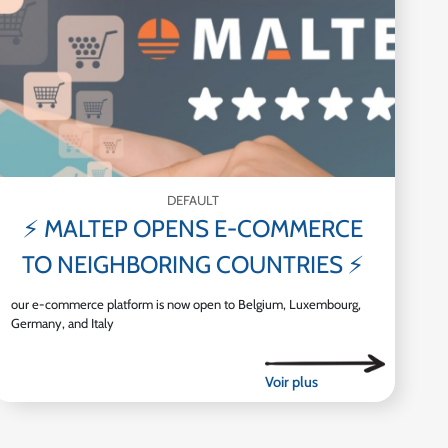
DEFAULT
⚡ MALTEP OPENS E-COMMERCE
TO NEIGHBORING COUNTRIES ⚡
our e-commerce platform is now open to Belgium, Luxembourg,
Germany, and Italy