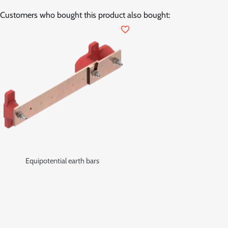
Customers who bought this product also bought:
favorite_border
Equipotential earth bars