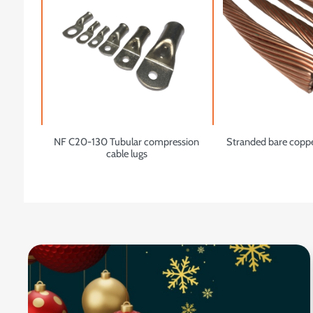
NF C20-130 Tubular compression
Stranded bare copp
cable lugs