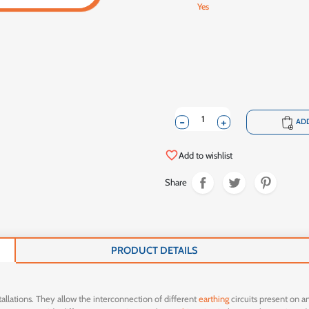
Yes
-
+
shopping_cart
ADD
favorite_border
Add to wishlist
Share
PRODUCT DETAILS
allations. They allow the interconnection of different
earthing
circuits present on an