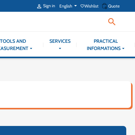
shopping_cart
Sign in
English
Wishlist
Quote

favorite_border

TOOLS AND
SERVICES
PRACTICAL
EASUREMENT
INFORMATIONS