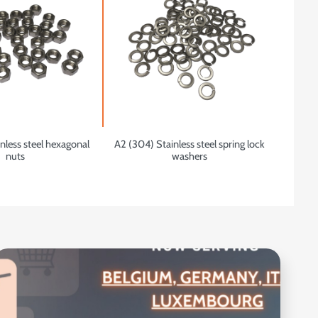
nless steel hexagonal
A2 (304) Stainless steel spring lock
nuts
washers