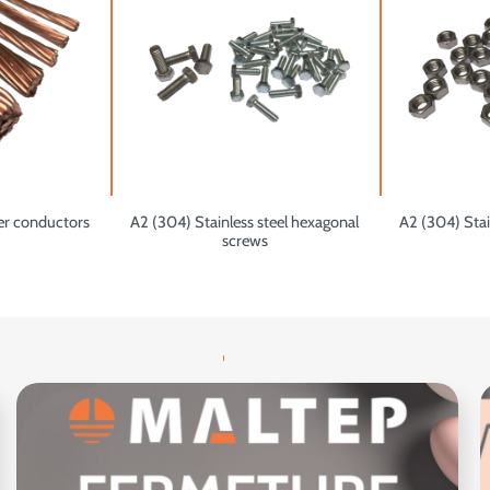
er conductors
A2 (304) Stainless steel hexagonal
A2 (304) Stai
screws