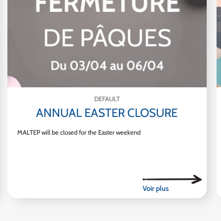
DEFAULT
ANNUAL EASTER CLOSURE
MALTEP will be closed for the Easter weekend