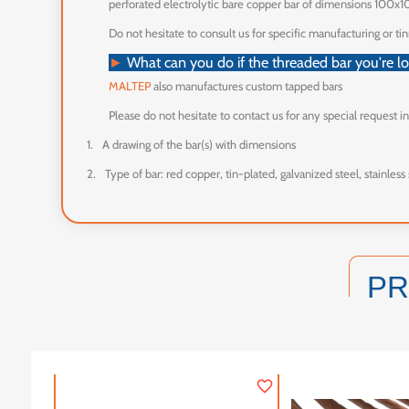
perforated electrolytic bare copper bar of dimensions 100x1
Do not hesitate to consult us for specific manufacturing or tin
What can you do if the threaded bar you're loo
►
MALTEP
also manufactures custom tapped bars
Please do not hesitate to contact us for any special request i
1.
A drawing of the bar(s) with dimensions
2.
Type of bar: red copper, tin-plated, galvanized steel, stainless 
P
favorite_border