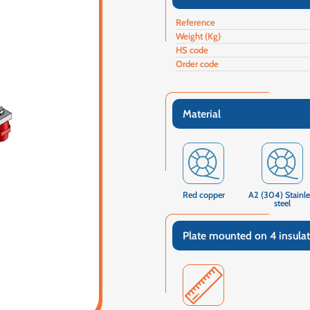
Reference
Weight (Kg)
HS code
Order code
Material
Red copper
A2 (304) Stainle
steel
Plate mounted on 4 insulat