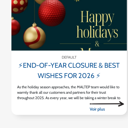
DEFAULT
⚡END-OF-YEAR CLOSURE & BEST
WISHES FOR 2026 ⚡
As the holiday season approaches, the MALTEP team would like to
warmly thank all our customers and partners for their trust
throughout 2025. As every year, we will be taking a winter break to
[...]