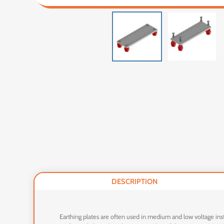
DESCRIPTION
Earthing plates are often used in medium and low voltage inst