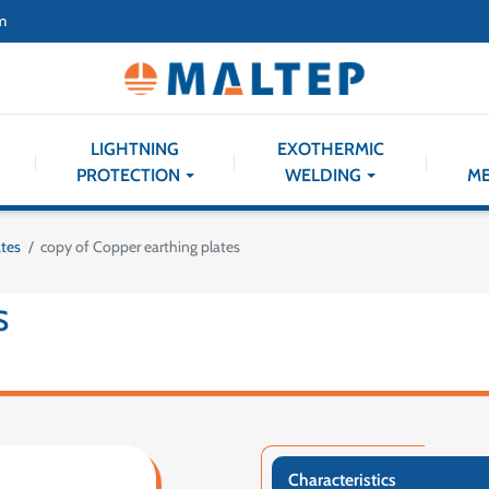
m
LIGHTNING
EXOTHERMIC
PROTECTION
WELDING
M
ates
copy of Copper earthing plates
S
Characteristics