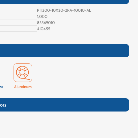
PTI300-10X20-2RA-10010-AL
1,000
85369010
410455
ss
Aluminum
ors