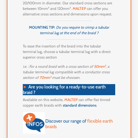
20/100mm in diameter. Our standard cross sections are
between 10mm² and 120mm².
MALTEP
can offer you
alternative cross sections and dimensions upon request.
MOUNTING TIP:
Do you require to crimp a tubular
terminal lug at the end of the braid ?
To ease the insertion of the braid into the tubular
terminal lug, choose a tubular terminal lug with a direct
superior cross section
i.e. : For a round braid with a cross section of
50mm²
, a
tubular terminal lug compatible with a conductor cross
section of
70mm²
must be choosen.
►
Are you looking for a ready-to-use earth
braid ?
Available on this website,
MALTEP
can offer flat tinned
copper earth braids with
standard dimensions
.
Discover our range of
flexible earth
braids