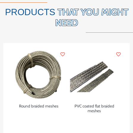
THAT YOU MIGHT
PRODUCTS
NEED
favorite_border
favorite_border
Round braided meshes
PVC coated flat braided
meshes