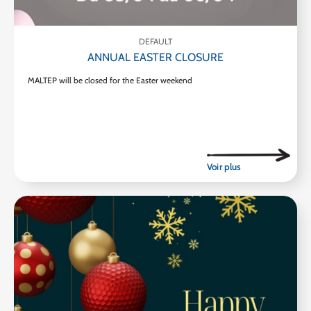
DEFAULT
ANNUAL EASTER CLOSURE
MALTEP will be closed for the Easter weekend