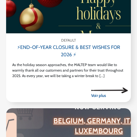
DEFAULT
⚡END-OF-YEAR CLOSURE & BEST WISHES FOR
2026 ⚡
As the holiday season approaches, the MALTEP team would like to
warmly thank all our customers and partners for their trust throughout
2025. As every year, we will be taking a winter break to [...]