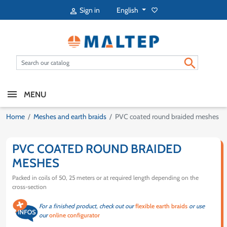
English
Sign in
favorite_border


MENU
Home
Meshes and earth braids
PVC coated round braided meshes
PVC COATED ROUND BRAIDED
MESHES
Packed in coils of 50, 25 meters or at required length depending on the
cross-section
For a finished product, check out our
flexible earth braids
or use
our
online configurator