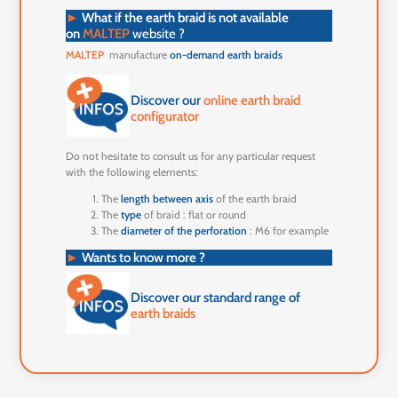
►
What if the earth braid is not available
on
MALTEP
website ?
MALTEP
manufacture
on-demand earth braids
Discover our
online earth braid
configurator
Do not hesitate to consult us for any particular request
with the following elements:
The
length between axis
of the earth braid
The
type
of braid : flat or round
The
diameter of the perforation
: M6 for example
►
Wants to know more ?
Discover our standard range of
earth braids