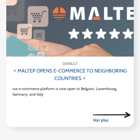
DEFAULT
⚡ MALTEP OPENS E-COMMERCE TO NEIGHBORING
COUNTRIES ⚡
our e-commerce platform is now open to Belgium, Luxembourg,
Germany, and Italy