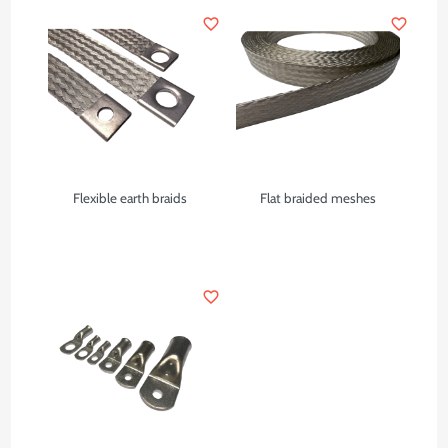
favorite_border
favorite_border
Flexible earth braids
Flat braided meshes
favorite_border