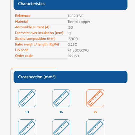
Characteristics
Reference
TRE25PVC
Material
Tinned copper
Admissible current (A)
150
Diameter over insulation (mm)
10
Strand composition (mm)
15/100
Ratio weight / length (Kg/M)
0.290
HS code
7413000090
Order code
399150
Cross section (mm²)
10
16
25