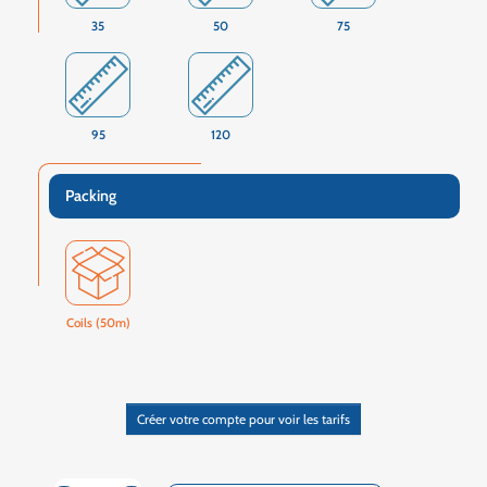
35
50
75
95
120
Packing
Coils (50m)
Créer votre compte pour voir les tarifs