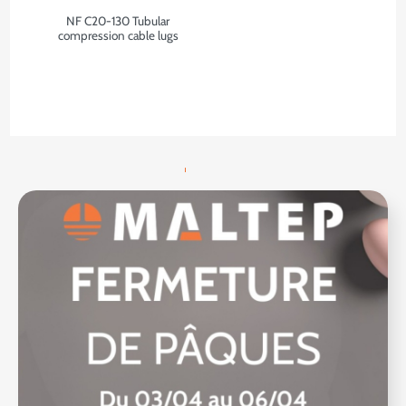
NF C20-130 Tubular
compression cable lugs