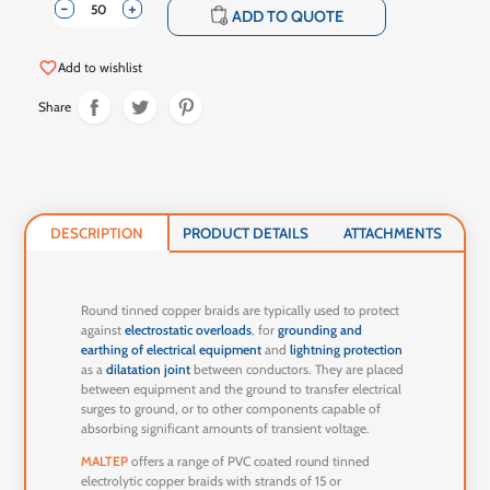
-
+
shopping_cart
ADD TO QUOTE
favorite_border
Add to wishlist
Share
DESCRIPTION
PRODUCT DETAILS
ATTACHMENTS
Round tinned copper braids are typically used to protect
against
electrostatic overloads
, for
grounding and
earthing of electrical equipment
and
lightning protection
as a
dilatation joint
between conductors. They are placed
between equipment and the ground to transfer electrical
surges to ground, or to other components capable of
absorbing significant amounts of transient voltage.
MALTEP
offers a range of PVC coated round tinned
electrolytic copper braids with strands of 15 or