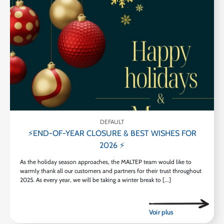
DEFAULT
⚡END-OF-YEAR CLOSURE & BEST WISHES FOR
2026 ⚡
As the holiday season approaches, the MALTEP team would like to
warmly thank all our customers and partners for their trust throughout
2025. As every year, we will be taking a winter break to [...]