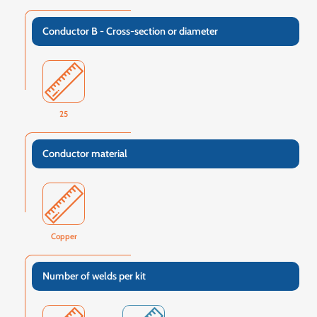
Conductor B - Cross-section or diameter
25
Conductor material
Copper
Number of welds per kit