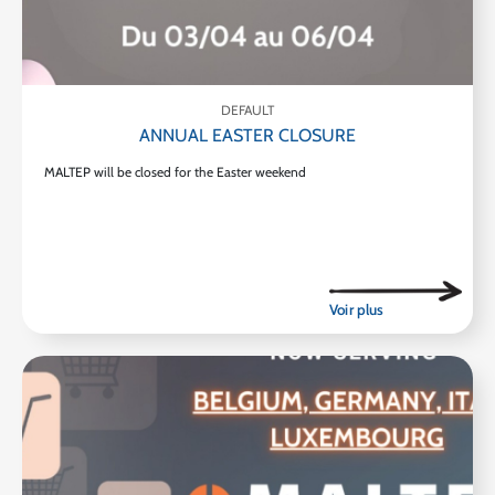
DEFAULT
ANNUAL EASTER CLOSURE
MALTEP will be closed for the Easter weekend