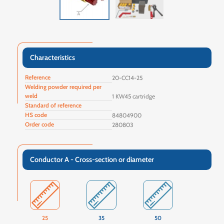
Characteristics
Reference
20-CC14-25
Welding powder required per
weld
1 KW45 cartridge
Standard of reference
HS code
84804900
Order code
280803
Conductor A - Cross-section or diameter
25
35
50