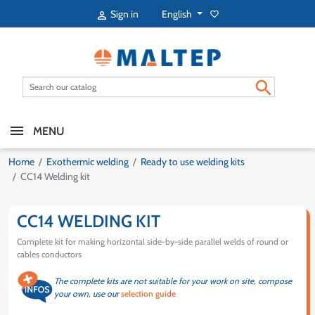
English
Sign in
favorite_border


MENU
Home
Exothermic welding
Ready to use welding kits
CC14 Welding kit
CC14 WELDING KIT
Complete kit for making horizontal side-by-side parallel welds of round or
cables conductors
The complete kits are not suitable for your work on site, compose
your own, use our
selection guide