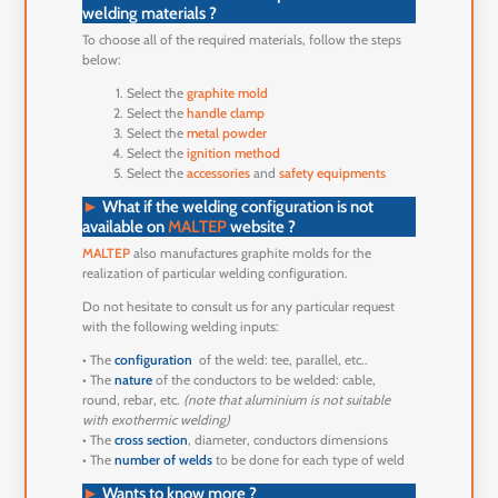
welding materials ?
To choose all of the required materials, follow the steps
below:
Select the
graphite mold
Select the
handle clamp
Select the
metal powder
Select the
ignition method
Select the
accessories
and
safety equipments
►
What if the welding configuration is not
available on
MALTEP
website ?
MALTEP
also manufactures graphite molds for the
realization of particular welding configuration.
Do not hesitate to consult us for any particular request
with the following welding inputs:
• The
configuration
of the weld: tee, parallel, etc..
• The
nature
of the conductors to be welded: cable,
round, rebar, etc.
(note that aluminium is not suitable
with exothermic welding)
• The
cross section
, diameter, conductors dimensions
• The
number of welds
to be done for each type of weld
►
Wants to know more ?