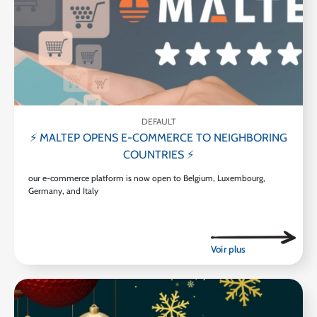
DEFAULT
⚡ MALTEP OPENS E-COMMERCE TO NEIGHBORING
COUNTRIES ⚡
our e-commerce platform is now open to Belgium, Luxembourg,
Germany, and Italy