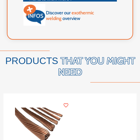
Discover our
exothermic
welding
overview
THAT YOU MIGHT
PRODUCTS
NEED
favorite_border