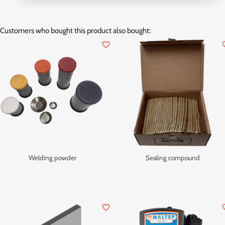
Customers who bought this product also bought:
favorite_border
favor
Welding powder
Sealing compound
favorite_border
favor