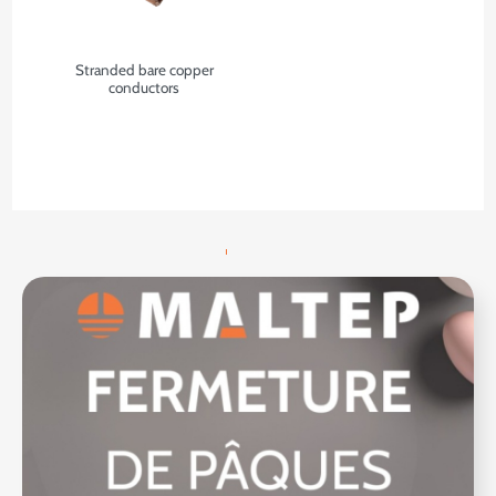
Stranded bare copper
conductors