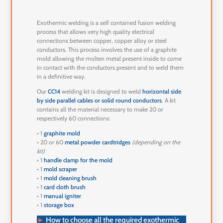
Exothermic welding is a self contained fusion welding
process that allows very high quality electrical
connections between copper, copper alloy or steel
conductors. This process involves the use of a graphite
mold allowing the molten metal present inside to come
in contact with the conductors present and to weld them
in a definitive way.
Our
CC14
welding kit is designed to weld
horizontal side
by side parallel cables or solid round conductors
. A kit
contains all the material necessary to make 20 or
respectively 60 connections:
• 1
graphite mold
• 20 or 60
metal powder cardtridges
(depending on the
kit)
• 1
handle clamp for the mold
• 1
mold scraper
• 1
mold cleaning brush
• 1
card cloth brush
• 1
manual igniter
• 1
storage box
►
How to choose all the required exothermic