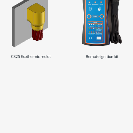
CS25 Exothermic molds
Remote ignition kit