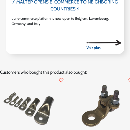
⚡ MALTEP OPENS E-COMMERCE TO NEIGHBORING
COUNTRIES ⚡
our e-commerce platform is now open to Belgium, Luxembourg,
Germany, and Italy
Customers who bought this product also bought:
favorite_border
favor