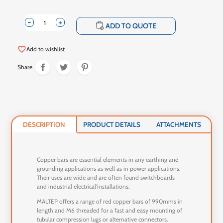
-
+
shopping_cart
ADD TO QUOTE
favorite_border
Add to wishlist
Share
DESCRIPTION
PRODUCT DETAILS
ATTACHMENTS
Copper bars are essential elements in any earthing and
grounding applications as well as in power applications.
Their uses are wide and are often found switchboards
and industrial electrical'installations.
MALTEP offers a range of red copper bars of 990mms in
length and M6 threaded for a fast and easy mounting of
tubular compression lugs or alternative connectors.