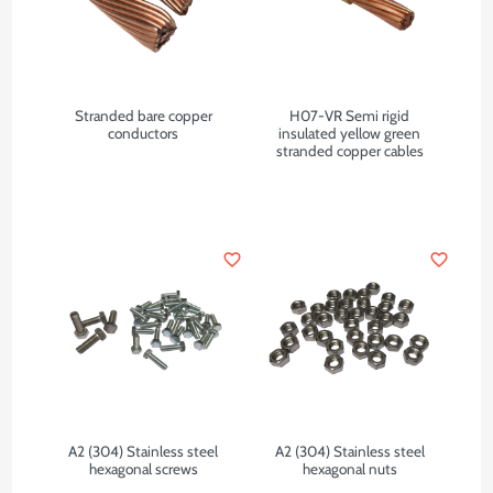
Stranded bare copper
H07-VR Semi rigid
conductors
insulated yellow green
stranded copper cables
favorite_border
favorite_border
A2 (304) Stainless steel
A2 (304) Stainless steel
hexagonal screws
hexagonal nuts