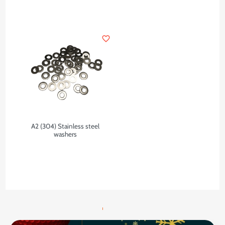
favorite_border
A2 (304) Stainless steel
washers