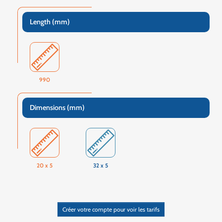
Length (mm)
990
Dimensions (mm)
20 x 5
32 x 5
Créer votre compte pour voir les tarifs