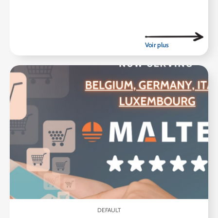
DEFAULT