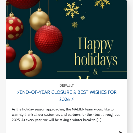
DEFAULT
⚡END-OF-YEAR CLOSURE & BEST WISHES FOR
2026 ⚡
As the holiday season approaches, the MALTEP team would like to
warmly thank all our customers and partners for their trust throughout
2025. As every year, we will be taking a winter break to [...]