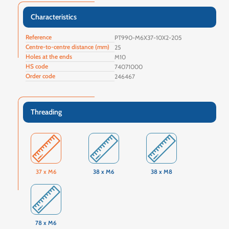
Characteristics
Reference
PT990-M6X37-10X2-205
Centre-to-centre distance (mm)
25
Holes at the ends
M10
HS code
74071000
Order code
246467
Threading
37 x M6
38 x M6
38 x M8
78 x M6