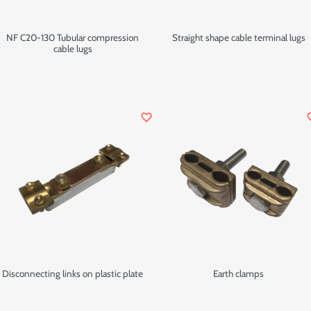
NF C20-130 Tubular compression
Straight shape cable terminal lugs
cable lugs
favorite_border
favor
Disconnecting links on plastic plate
Earth clamps