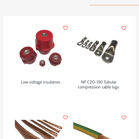
favorite_border
favorite_border
Low voltage insulators
NF C20-130 Tubular
compression cable lugs
favorite_border
favorite_border