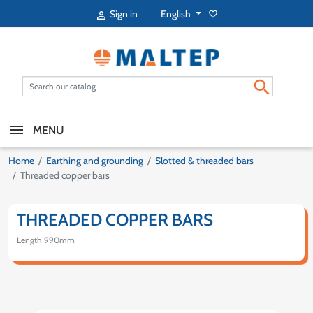
English
Sign in
favorite_border


MENU
Home
Earthing and grounding
Slotted & threaded bars
Threaded copper bars
THREADED COPPER BARS
Length 990mm