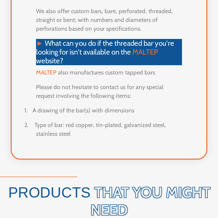
We also offer custom bars, bare, perforated, threaded,
straight or bent; with numbers and diameters of
perforations based on your specifications.
►
What can you do if the threaded bar you're
looking for isn't available on the
MALTEP
website?
MALTEP
also manufactures custom tapped bars
Please do not hesitate to contact us for any special
request involving the following items:
1.
A drawing of the bar(s) with dimensions
2.
Type of bar: red copper, tin-plated, galvanized steel,
stainless steel
THAT YOU MIGHT
PRODUCTS
NEED