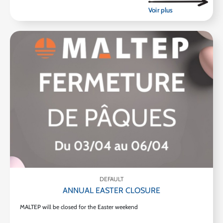
DEFAULT
ANNUAL EASTER CLOSURE
MALTEP will be closed for the Easter weekend