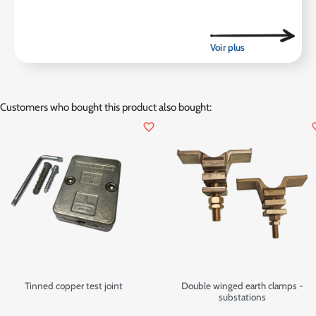
Customers who bought this product also bought:
favorite_border
favor
Tinned copper test joint
Double winged earth clamps -
substations