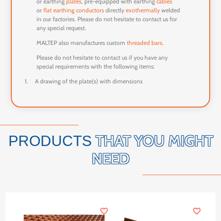
or earthing
plates
, pre-equipped with earthing
cables
or
flat earthing conductors
directly
exothermally
welded
in our factories. Please do not hesitate to contact us for
any special request.
MALTEP also manufactures custom
threaded bars
.
Please do not hesitate to contact us if you have any
special requirements with the following items:
1.
A drawing of the plate(s) with dimensions
THAT YOU MIGHT
PRODUCTS
NEED
favorite_border
favorite_border