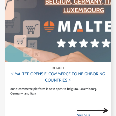
DEFAULT
⚡ MALTEP OPENS E-COMMERCE TO NEIGHBORING
COUNTRIES ⚡
our e-commerce platform is now open to Belgium, Luxembourg,
Germany, and Italy