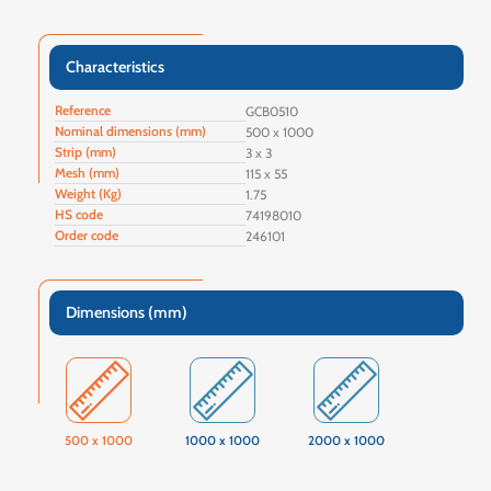
Characteristics
Reference
GCB0510
Nominal dimensions (mm)
500 x 1000
Strip (mm)
3 x 3
Mesh (mm)
115 x 55
Weight (Kg)
1.75
HS code
74198010
Order code
246101
Dimensions (mm)
500 x 1000
1000 x 1000
2000 x 1000