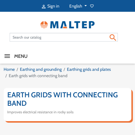
English
Sign in
favorite_border


MENU
Home
Earthing and grounding
Earthing grids and plates
Earth grids with connecting band
EARTH GRIDS WITH CONNECTING
BAND
Improves electrical resistance in rocky soils