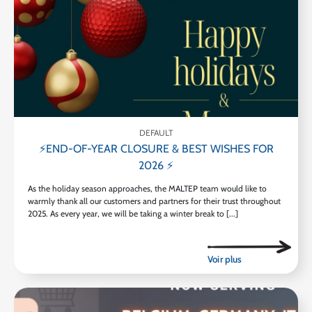
DEFAULT
⚡END-OF-YEAR CLOSURE & BEST WISHES FOR
2026 ⚡
As the holiday season approaches, the MALTEP team would like to
warmly thank all our customers and partners for their trust throughout
2025. As every year, we will be taking a winter break to [...]