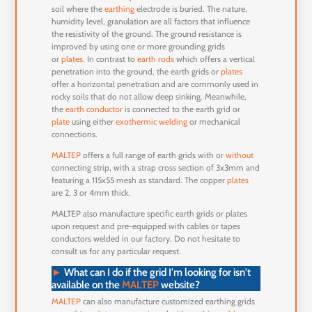
soil where the
earthing
electrode is buried. The nature,
humidity level, granulation are all factors that influence
the resistivity of the ground. The ground resistance is
improved by using one or more grounding grids
or
plates
. In contrast to
earth rods
which offers a vertical
penetration into the ground, the earth grids or
plates
offer a horizontal penetration and are commonly used in
rocky soils that do not allow deep sinking. Meanwhile,
the
earth conductor
is connected to the earth grid or
plate
using either
exothermic welding
or mechanical
connections.
MALTEP
offers a full range of earth grids with or
without
connecting strip, with a strap cross section of 3x3mm and
featuring a 115x55 mesh as standard. The copper
plates
are 2, 3 or 4mm thick.
MALTEP also manufacture specific earth grids or plates
upon request and pre-equipped with cables or tapes
conductors welded in our factory. Do not hesitate to
consult us for any particular request.
►
What can I do if the grid I'm looking for isn't
available on the
MALTEP
website
?
MALTEP
can also manufacture customized earthing grids