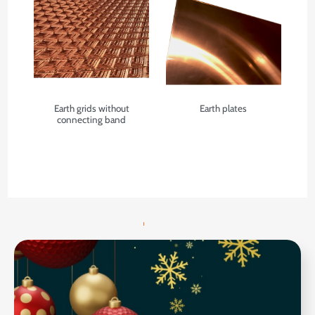
Earth grids without
Earth plates
connecting band