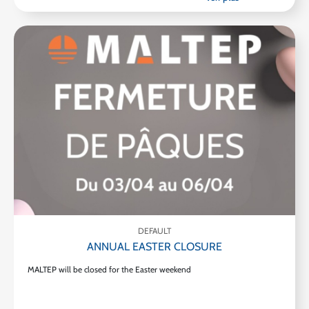
DEFAULT
ANNUAL EASTER CLOSURE
MALTEP will be closed for the Easter weekend