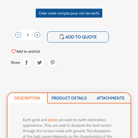
Créer votre compte pour voir les tarifs
-
+
shopping_cart
ADD TO QUOTE
favorite_border
Add to wishlist
Share
DESCRIPTION
PRODUCT DETAILS
ATTACHMENTS
Earth grids and
plates
are used for earth electrodees
applications. They are used to dissipate the fault current
through the contact made with ground. The dissipation
of the fault current depends on the characteristics of the