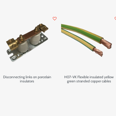
favorite_border
favor
Disconnecting links on porcelain
H07-VK Flexible insulated yellow
insulators
green stranded copper cables