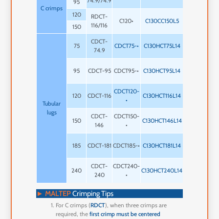
74.9/74.9
mm
95
C crimps
120
RDCT-
1 x 5
C120•
C130CC150L5
3
116/116
mm
150
CDCT-
1 x 14
75
CDCT75-•
C130HCT75L14
2
74.9
mm
1 x 14
95
CDCT-95
CDCT95-•
C130HCT95L14
2
mm
CDCT120-
1 x 14
120
CDCT-116
C130HCT116L14
2
•
mm
Tubular
lugs
CDCT-
CDCT150-
1 x 14
150
C130HCT146L14
2
146
•
mm
1 x 12
185
CDCT-181
CDCT185-•
C130HCT181L14
2
mm
CDCT-
CDCT240-
1 x 12
240
C130HCT240L14
2
240
•
mm
►
MALTEP
Crimping Tips
For C crimps (
RDCT
), when three crimps are
required, the
first crimp must be centered