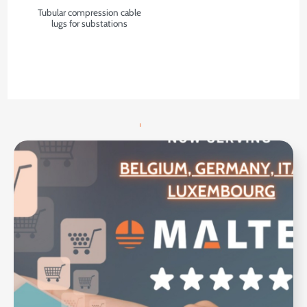
Tubular compression cable
lugs for substations