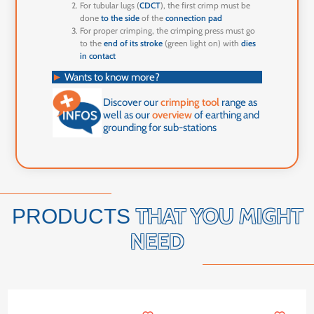
For tubular lugs (
CDCT
), the first crimp must be
done
to the side
of the
connection pad
For proper crimping, the crimping press must go
to the
end of its stroke
(green light on) with
dies
in contact
►
Wants to know more?
Discover our
crimping tool
range as
well as our
overview
of earthing and
grounding for sub-stations
THAT YOU MIGHT
PRODUCTS
NEED