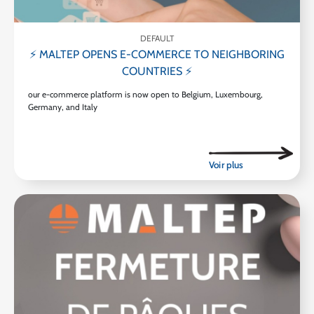
DEFAULT
⚡ MALTEP OPENS E-COMMERCE TO NEIGHBORING
COUNTRIES ⚡
our e-commerce platform is now open to Belgium, Luxembourg,
Germany, and Italy