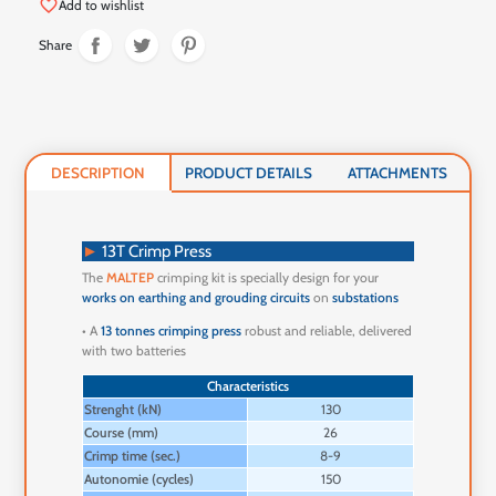
favorite_border
Add to wishlist
Share
DESCRIPTION
PRODUCT DETAILS
ATTACHMENTS
►
13T Crimp Press
The
MALTEP
crimping kit is specially design for your
works on earthing and grouding circuits
on
substations
• A
13 tonnes crimping press
robust and reliable, delivered
with two batteries
Characteristics
Strenght (kN)
130
Course (mm)
26
Crimp time (sec.)
8-9
Autonomie (cycles)
150