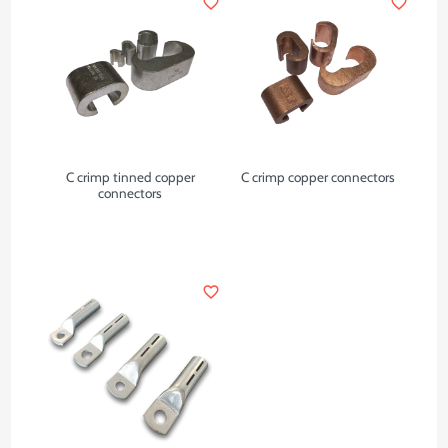
favorite_border
favorite_border
C crimp tinned copper
C crimp copper connectors
connectors
favorite_border