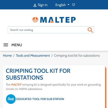
English
Sign in
favorite_border


MENU
Home
Tools and Measurement
Crimping tool kit for substations
CRIMPING TOOL KIT FOR
SUBSTATIONS
The
MALTEP
crimping kit is designed specifically for your work on grounding
circuits on HV/HV substations.
DEDICATED TOOL FOR SUB STATION