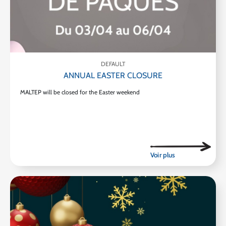
DEFAULT
ANNUAL EASTER CLOSURE
MALTEP will be closed for the Easter weekend