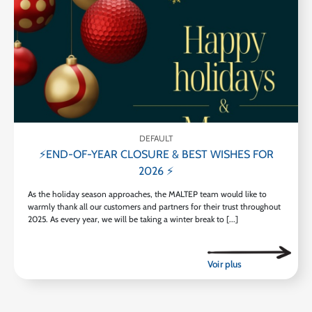
DEFAULT
⚡END-OF-YEAR CLOSURE & BEST WISHES FOR
2026 ⚡
As the holiday season approaches, the MALTEP team would like to
warmly thank all our customers and partners for their trust throughout
2025. As every year, we will be taking a winter break to [...]