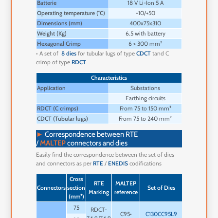
Batterie
18 V Li-Ion 5 A
Operating temperature (°C)
-10/+50
Dimensions (mm)
400x75x310
Weight (Kg)
6.5 with battery
Hexagonal Crimp
6 > 300 mm²
• A set of
8 dies
for tubular lugs of type
CDCT
tand C
crimp of type
RDCT
Characteristics
Application
Substations
Earthing circuits
RDCT (C crimps)
From 75 to 150 mm²
CDCT (Tubular lugs)
From 75 to 240 mm²
►
Correspondence between RTE
/
MALTEP
connectors and dies
Easily find the correspondence between the set of dies
and connectors as per
RTE
/
ENEDIS
codifications
Cross
Numb
RTE
MALTEP
Crimps
Connectors
section
Set of Dies
of
Marking
reference
Print
(mm²)
Crim
75
RDCT-
1 x 9
C95•
C130CC95L9
2