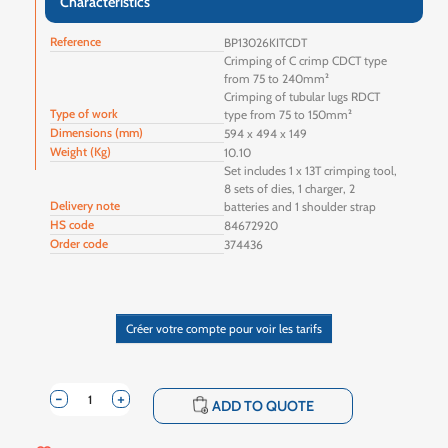
Characteristics
Reference
BP13026KITCDT
Crimping of C crimp CDCT type
from 75 to 240mm²
Crimping of tubular lugs RDCT
Type of work
type from 75 to 150mm²
Dimensions (mm)
594 x 494 x 149
Weight (Kg)
10.10
Set includes 1 x 13T crimping tool,
8 sets of dies, 1 charger, 2
Delivery note
batteries and 1 shoulder strap
HS code
84672920
Order code
374436
Créer votre compte pour voir les tarifs
-
+
shopping_cart
ADD TO QUOTE